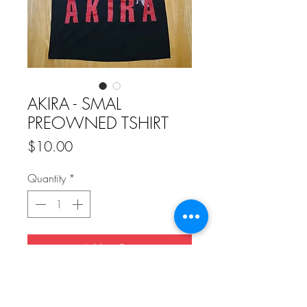
AKIRA - SMAL
PREOWNED TSHIRT
Price
$10.00
Quantity
*
Add to Cart
Buy Now