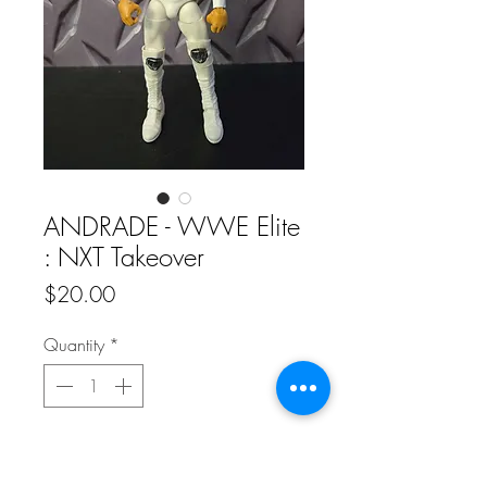
ANDRADE - WWE Elite
: NXT Takeover
Price
$20.00
Quantity
*
Add to Cart