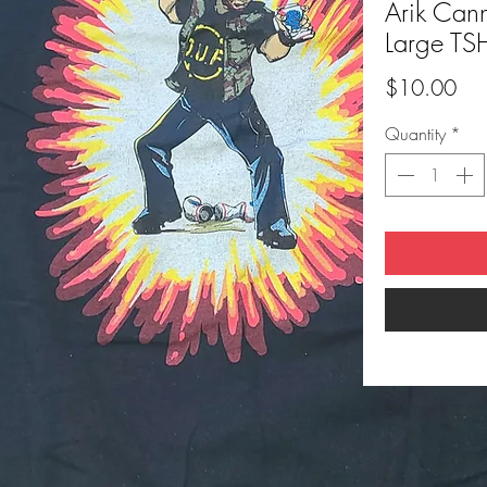
Arik Can
Large TS
Pri
$10.00
Quantity
*