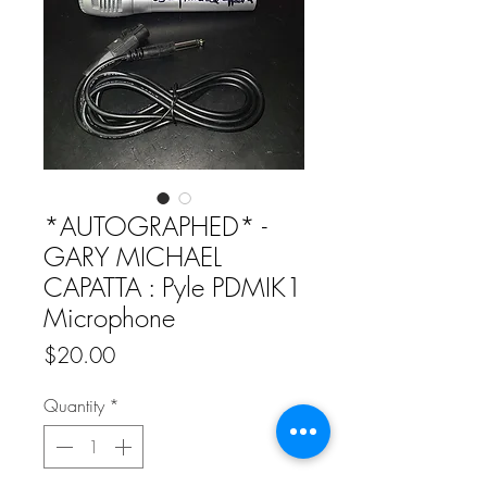
*AUTOGRAPHED* -
GARY MICHAEL
CAPATTA : Pyle PDMIK1
Microphone
Price
$20.00
Quantity
*