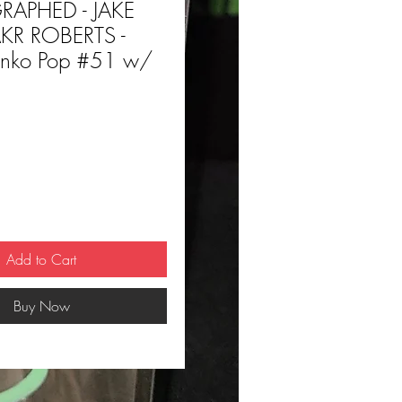
APHED - JAKE
KR ROBERTS -
ko Pop #51 w/
ce
Add to Cart
Buy Now