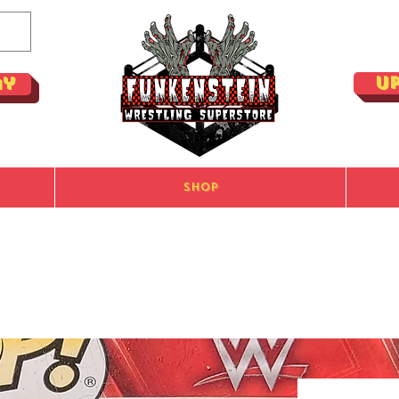
U
ay
Shop