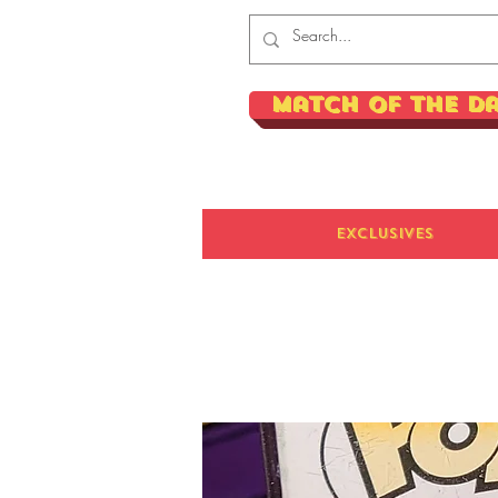
Match of the D
Exclusives