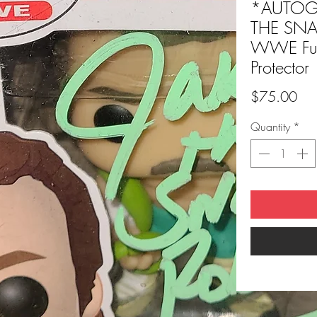
*AUTOGR
THE SNA
WWE Fun
Protector
Pri
$75.00
Quantity
*