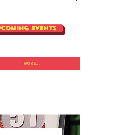
Log In
pcoming Events
More...