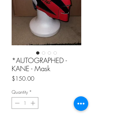
*AUTOGRAPHED -
KANE - Mask
Price
$150.00
Quantity
*
Add to Cart