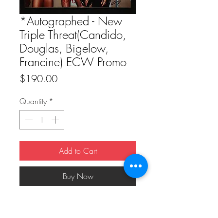
*Autographed - New
Triple Threat(Candido,
Douglas, Bigelow,
Francine) ECW Promo
Price
$190.00
Quantity
*
Add to Cart
Buy Now
*Autographed - New Triple 
Threat(Candido, Douglas, Bigelow, 