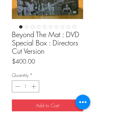
Beyond The Mat : DVD
Special Box : Directors
Cut Version
Price
$400.00
Quantity
*
Add to Cart
Buy Now