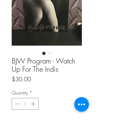
BJW Program - Watch
Up For The Indis
Price
$30.00
Quantity
*
Add to Cart