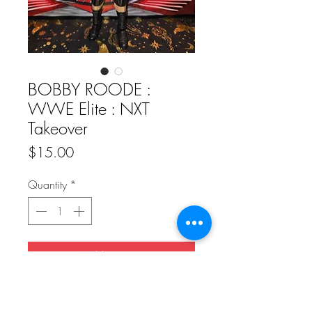
BOBBY ROODE :
WWE Elite : NXT
Takeover
Price
$15.00
Quantity
*
Add to Cart
Buy Now