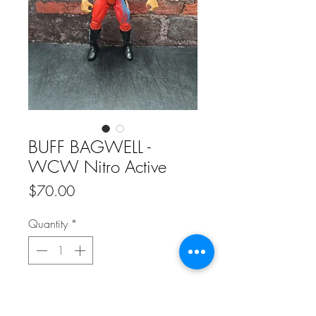
BUFF BAGWELL -
WCW Nitro Active
Price
$70.00
Quantity
*
Add to Cart