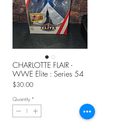
CHARLOTTE FLAIR -
WWE Elite : Series 54
Price
$30.00
Quantity
*
Add to Cart