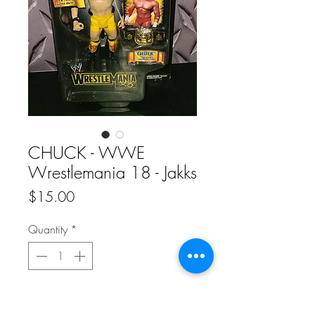
CHUCK - WWE
Wrestlemania 18 - Jakks
Price
$15.00
Quantity
*
Add to Cart