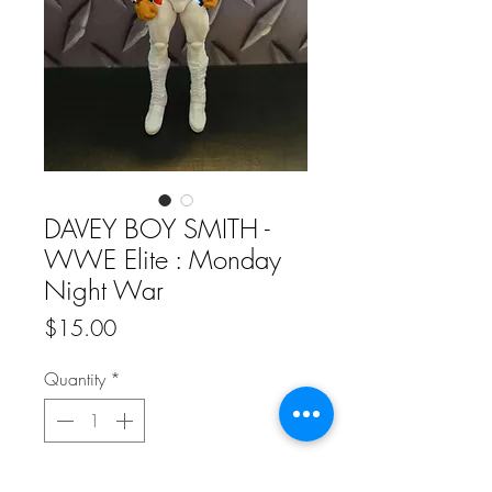
DAVEY BOY SMITH -
WWE Elite : Monday
Night War
Price
$15.00
Quantity
*
Add to Cart