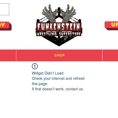
U
ay
Shop
Widget Didn’t Load
Check your internet and refresh
this page.
If that doesn’t work, contact us.