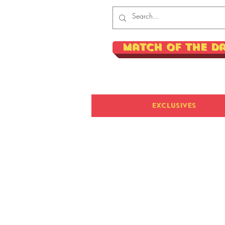
Match of the D
Exclusives