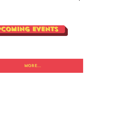
Log In
pcoming Events
More...