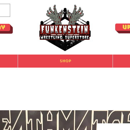
U
ay
Shop