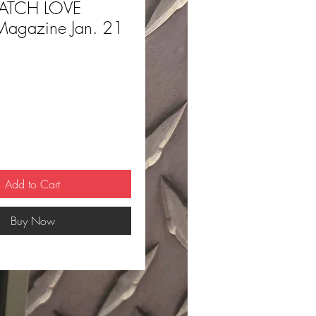
ATCH LOVE
 Magazine Jan. 21
ce
Add to Cart
Buy Now