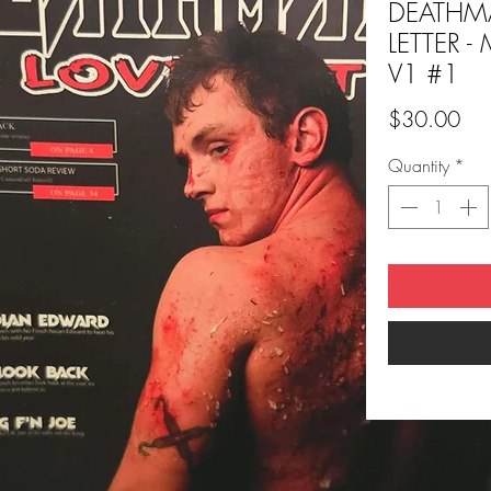
DEATHM
LETTER -
V1 #1
Pri
$30.00
Quantity
*