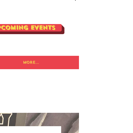
Log In
pcoming Events
More...