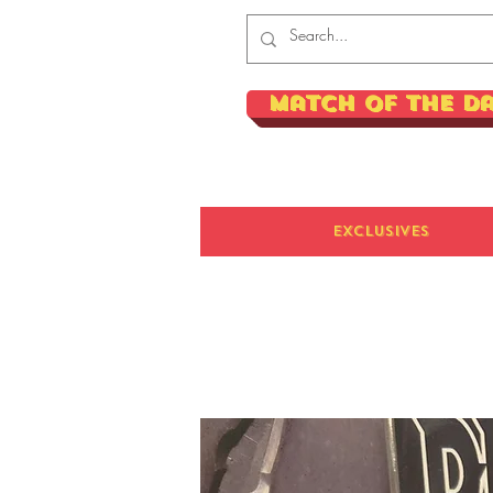
Match of the D
Exclusives