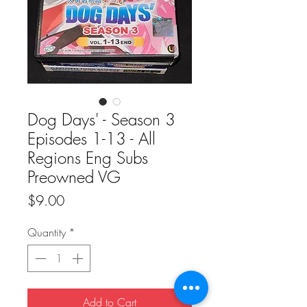
Dog Days' - Season 3
Episodes 1-13 - All
Regions Eng Subs
Preowned VG
Price
$9.00
Quantity
*
Add to Cart