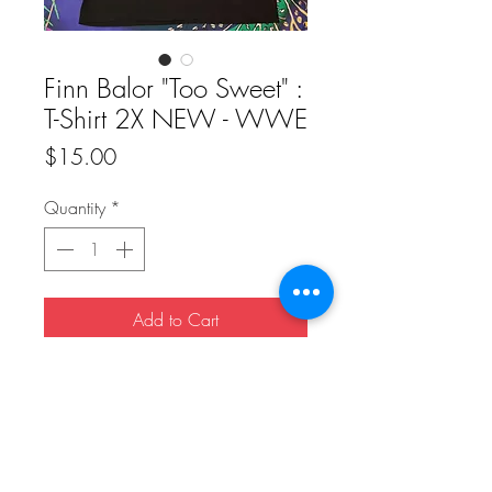
Finn Balor "Too Sweet" :
T-Shirt 2X NEW - WWE
Price
$15.00
Quantity
*
Add to Cart
Buy Now