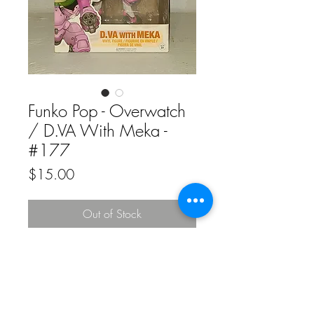
Funko Pop - Overwatch
/ D.VA With Meka -
#177
Price
$15.00
Out of Stock
Funko Pop - Overwatch / D.VA With
Meka - #177