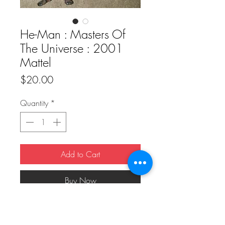
He-Man : Masters Of
The Universe : 2001
Mattel
Price
$20.00
Quantity
*
Add to Cart
Buy Now
He-Man : Masters Of The Universe : 
2001 Mattel