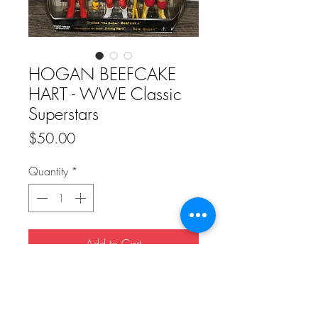
HOGAN BEEFCAKE
HART - WWE Classic
Superstars
Price
$50.00
Quantity
*
Add to Cart
Buy Now