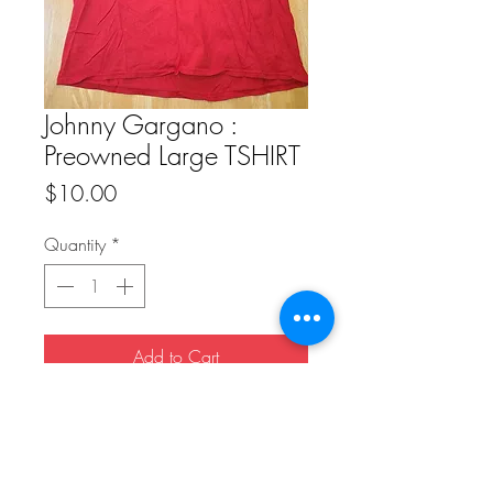
Johnny Gargano :
Preowned Large TSHIRT
Price
$10.00
Quantity
*
Add to Cart
Buy Now