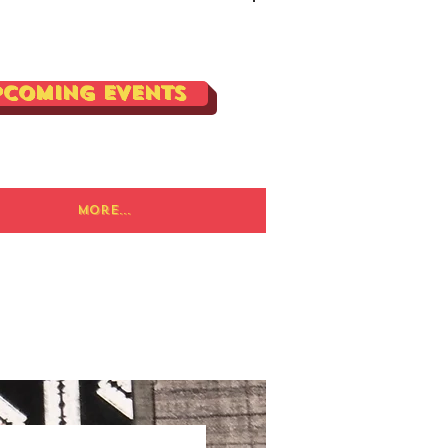
Log In
pcoming Events
More...