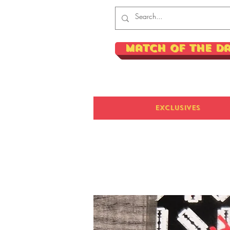
Match of the D
Exclusives