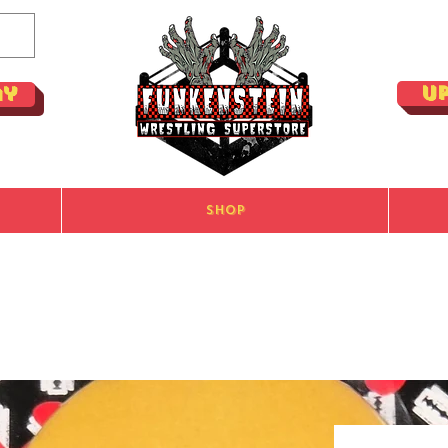
U
ay
Shop