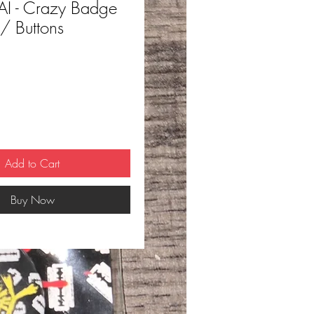
I - Crazy Badge
 / Buttons
ce
Add to Cart
Buy Now