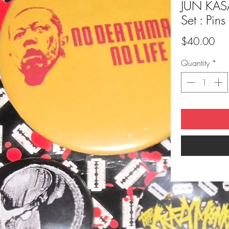
JUN KASA
Set : Pins
Pri
$40.00
Quantity
*