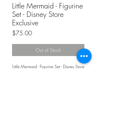
Little Mermaid - Figurine
Set - Disney Store
Exclusive
Price
$75.00
Out of Stock
Little Mermaid - Figurine Set - Disney Store
Exclusive
© 2020 by Funkenstein Wrestling
Superstore.
Proudly created with
Wix.com