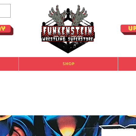
U
ay
Shop