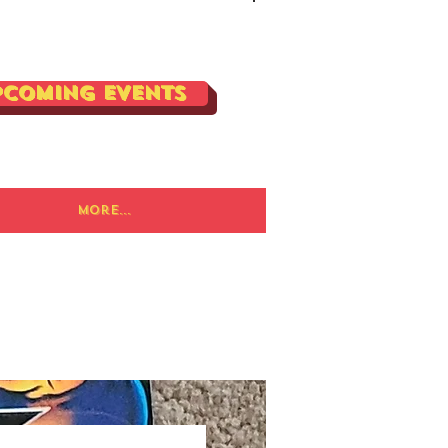
Log In
pcoming Events
More...