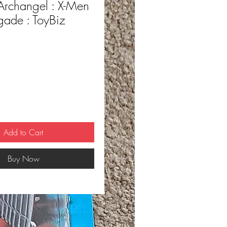
Archangel : X-Men
igade : ToyBiz
ce
Add to Cart
Buy Now