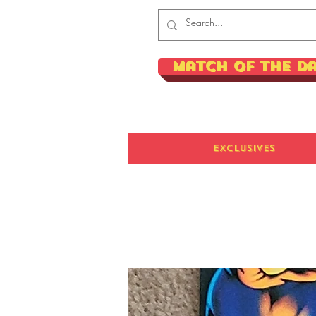
Match of the D
Exclusives