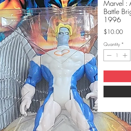
Marvel : 
Battle Br
1996
Pri
$10.00
Quantity
*