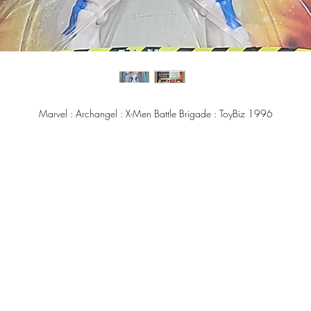
Marvel : Archangel : X-Men Battle Brigade : ToyBiz 1996