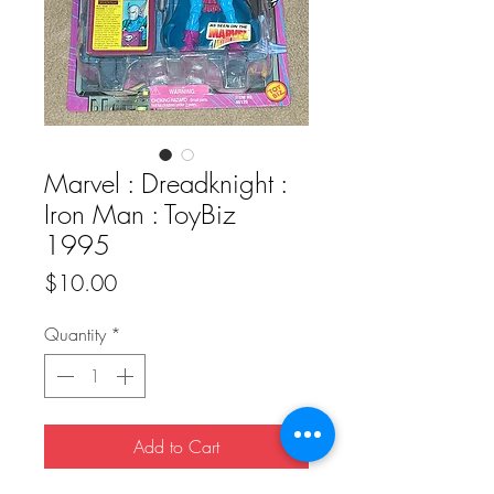
Marvel : Dreadknight :
Iron Man : ToyBiz
1995
Price
$10.00
Quantity
*
Add to Cart