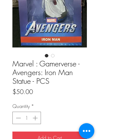
Marvel : Gamerverse -
Avengers: Iron Man
Statue - PCS
Price
$50.00
Quantity
*
Add to Cart