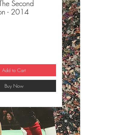
The Second
on - 2014
ce
Add to Cart
Buy Now