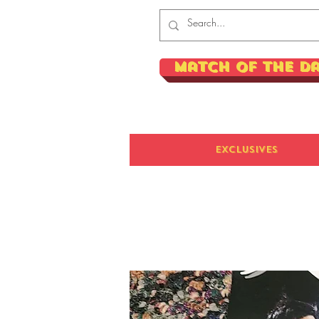
Match of the D
Exclusives