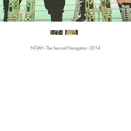
NOAH - The Second Navigation - 2014