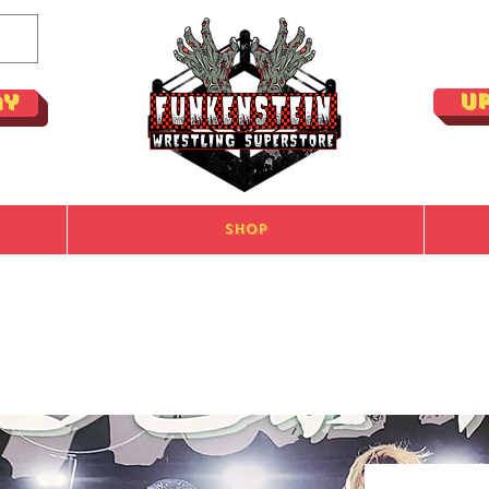
U
ay
Shop