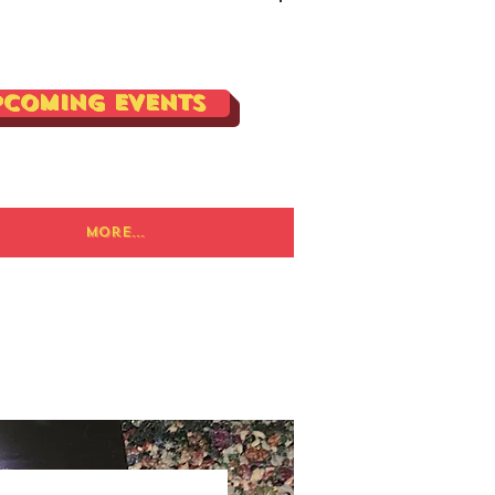
Log In
pcoming Events
More...