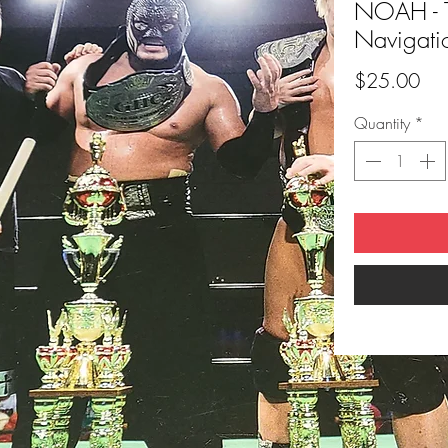
NOAH - 
Navigati
Pri
$25.00
Quantity
*