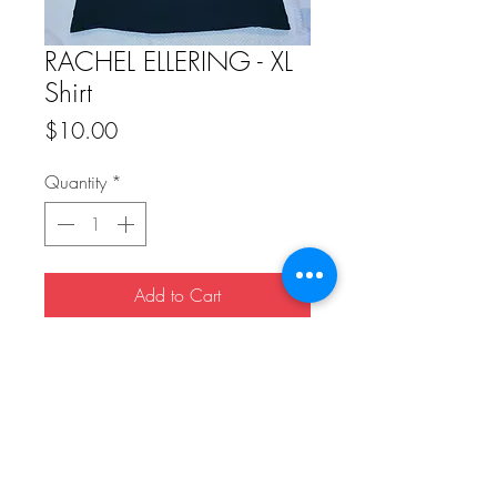
RACHEL ELLERING - XL
Shirt
Price
$10.00
Quantity
*
Add to Cart
Buy Now