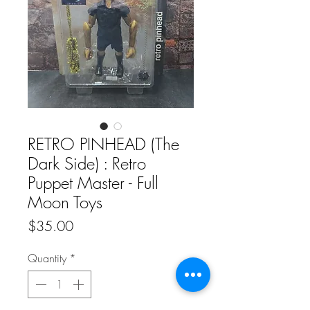
RETRO PINHEAD (The
Dark Side) : Retro
Puppet Master - Full
Moon Toys
Price
$35.00
Quantity
*