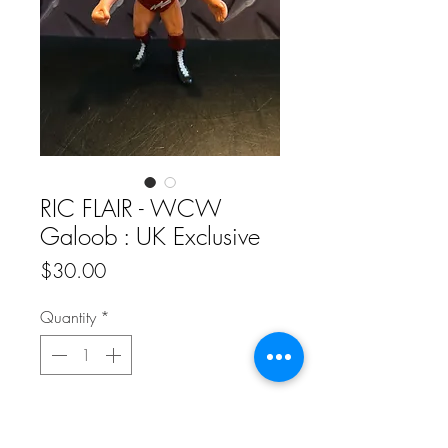
RIC FLAIR - WCW
Galoob : UK Exclusive
Price
$30.00
Quantity
*
Add to Cart