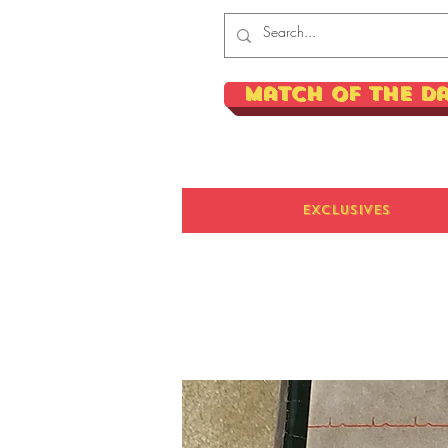
Match of the D
Exclusives