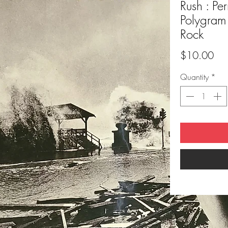
Rush : Pe
Polygram
Rock
Pri
$10.00
Quantity
*