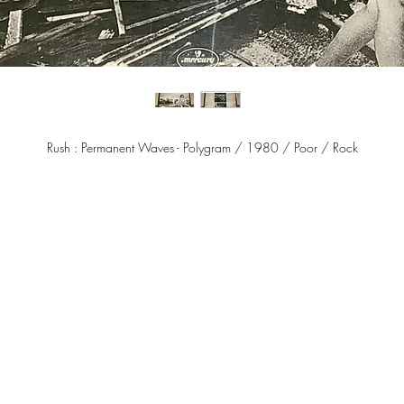
Rush : Permanent Waves - Polygram / 1980 / Poor / Rock