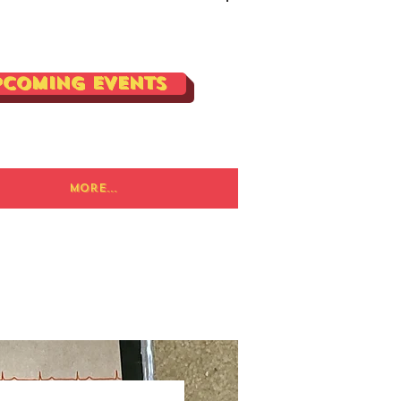
Log In
pcoming Events
More...