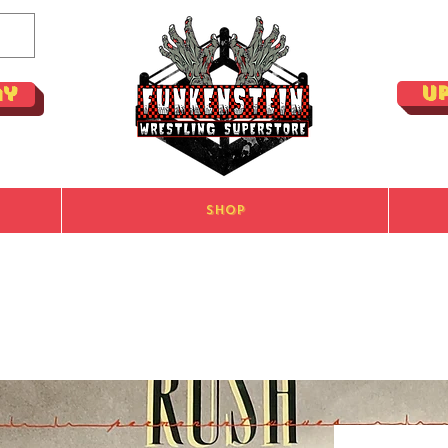
U
ay
Shop