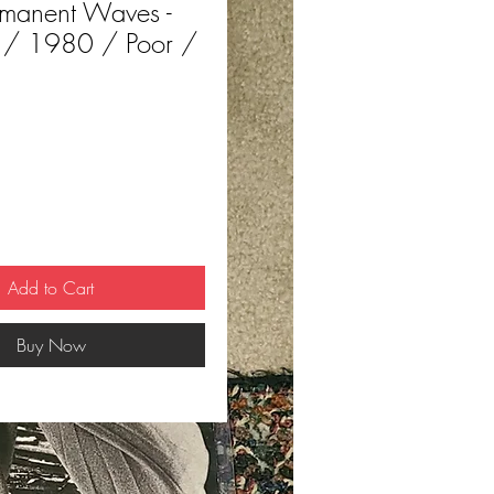
rmanent Waves -
 / 1980 / Poor /
ce
Add to Cart
Buy Now