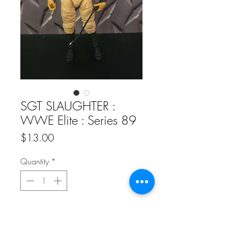
SGT SLAUGHTER :
WWE Elite : Series 89
Price
$13.00
Quantity
*
Add to Cart