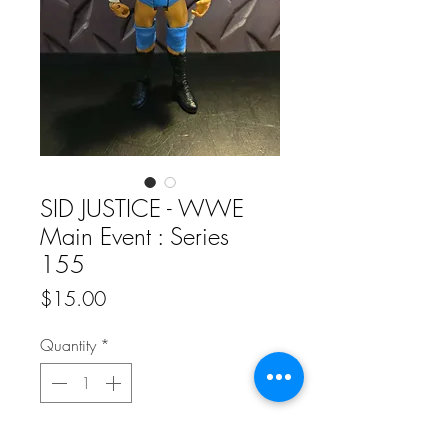
SID JUSTICE - WWE
Main Event : Series
155
Price
$15.00
Quantity
*
Add to Cart