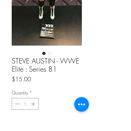
STEVE AUSTIN - WWE
Elite : Series 81
Price
$15.00
Quantity
*
Add to Cart