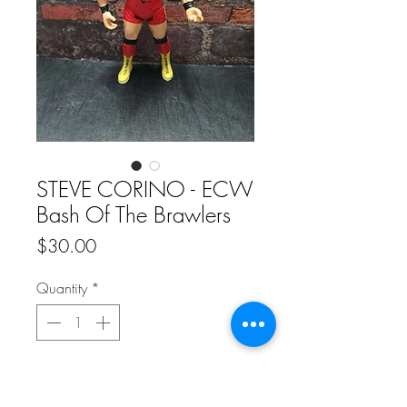
STEVE CORINO - ECW
Bash Of The Brawlers
Price
$30.00
Quantity
*
Add to Cart