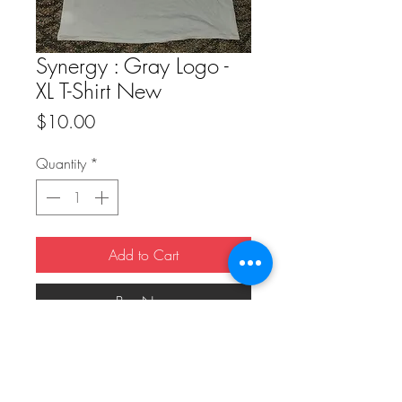
Synergy : Gray Logo -
XL T-Shirt New
Price
$10.00
Quantity
*
Add to Cart
Buy Now
Synergy : Gray Logo - XL T-Shirt New 