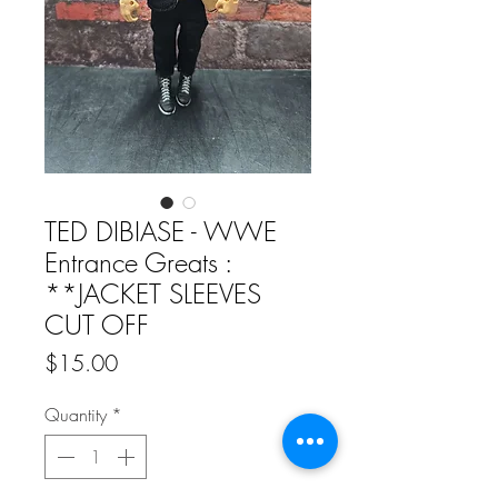
TED DIBIASE - WWE
Entrance Greats :
**JACKET SLEEVES
CUT OFF
Price
$15.00
Quantity
*