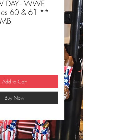
W DAY - WWE
eries 60 & 61 **
IMB
ce
Add to Cart
Buy Now