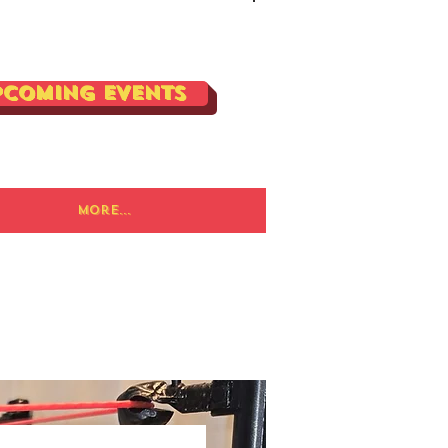
Log In
pcoming Events
More...