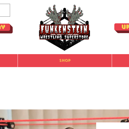
U
ay
Shop