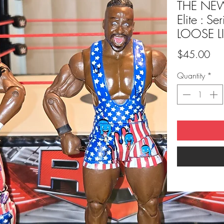
THE NE
Elite : S
LOOSE L
Pri
$45.00
Quantity
*