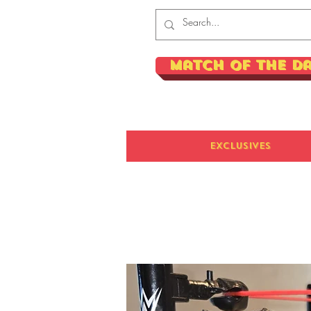
Match of the D
Exclusives