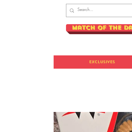
Match of the D
Exclusives