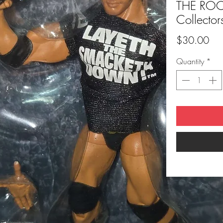
THE ROCK
Collector
Pri
$30.00
Quantity
*