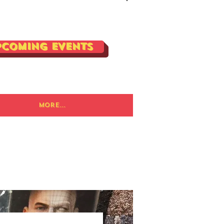
Log In
pcoming Events
More...