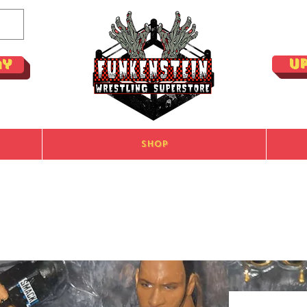
U
ay
Shop