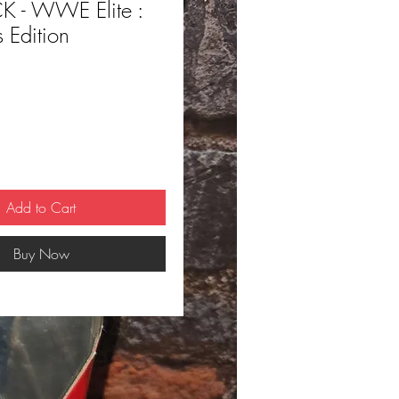
 - WWE Elite :
s Edition
ce
Add to Cart
Buy Now