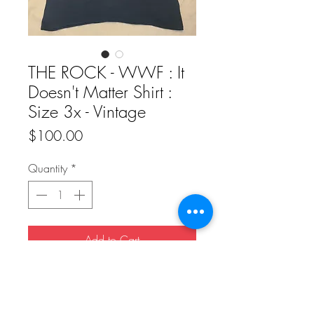
THE ROCK - WWF : It
Doesn't Matter Shirt :
Size 3x - Vintage
Price
$100.00
Quantity
*
Add to Cart
Buy Now