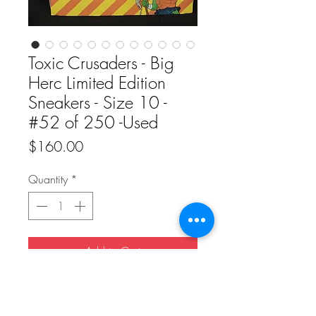
Toxic Crusaders - Big
Herc Limited Edition
Sneakers - Size 10 -
#52 of 250 -Used
Price
$160.00
Quantity
*
Add to Cart
Buy Now