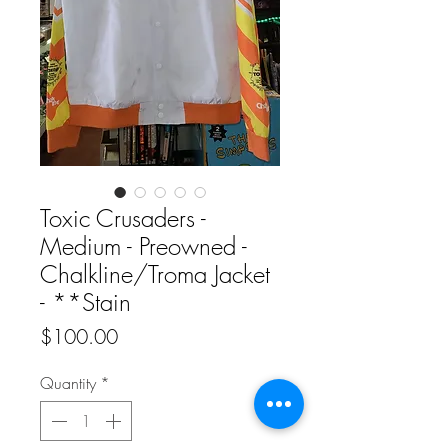
Toxic Crusaders -
Medium - Preowned -
Chalkline/Troma Jacket
- **Stain
Price
$100.00
Quantity
*