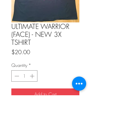
ULTIMATE WARRIOR
(FACE) - NEW 3X
TSHIRT
Price
$20.00
Quantity
*
Add to Cart
Buy Now