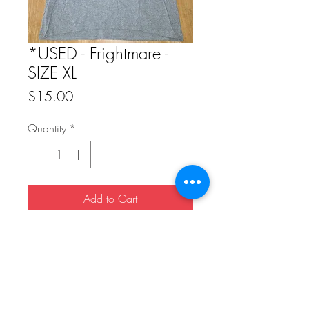
*USED - Frightmare -
SIZE XL
Price
$15.00
Quantity
*
Add to Cart
Buy Now