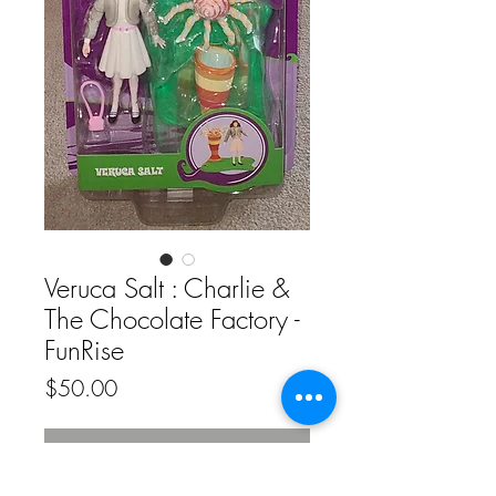
Veruca Salt : Charlie &
The Chocolate Factory -
FunRise
Price
$50.00
Out of Stock