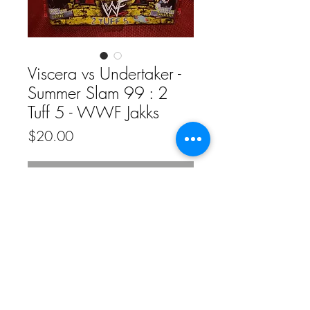
Viscera vs Undertaker -
Summer Slam 99 : 2
Tuff 5 - WWF Jakks
Price
$20.00
Out of Stock
© 2020 by Funkenstein Wrestling
Superstore.
Proudly created with