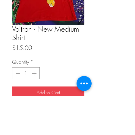
Voltron - New Medium
Shirt
Price
$15.00
Quantity
*
Add to Cart
Buy Now