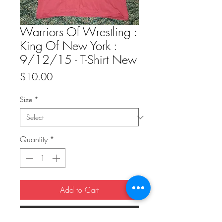
Warriors Of Wrestling :
King Of New York :
9/12/15 - T-Shirt New
Price
$10.00
Size
*
Quantity
*
Add to Cart
Buy Now