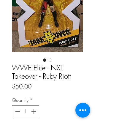
WWE Elite - NXT
Takeover - Ruby Riott
Price
$50.00
Quantity
*
Add to Cart